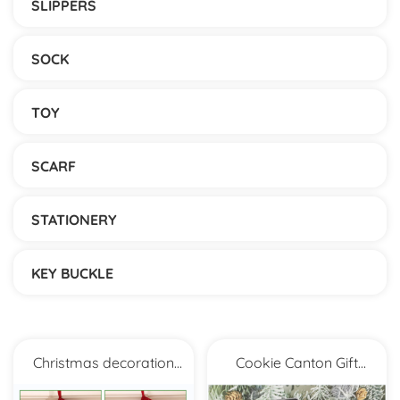
SLIPPERS
SOCK
TOY
SCARF
STATIONERY
KEY BUCKLE
Christmas decoration
Cookie Canton Gift