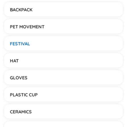
BACKPACK
PET MOVEMENT
FESTIVAL
HAT
GLOVES
PLASTIC CUP
CERAMICS