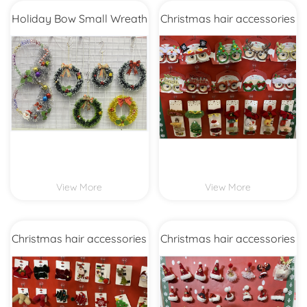
Holiday Bow Small Wreath
Christmas hair accessories
View More
View More
Christmas hair accessories
Christmas hair accessories