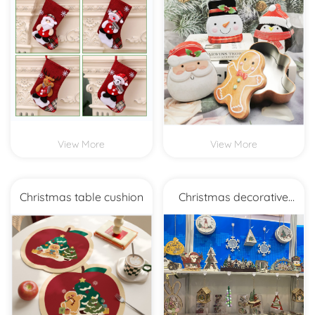
Christmas socks
Christmas Biscuits Iron Box
Packaging
View More
View More
Christmas table cushion
Christmas decorative
decoration