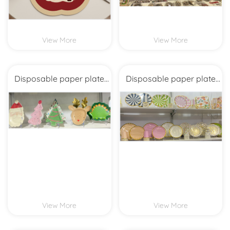
View More
View More
Disposable paper plate
Disposable paper plate
cup suite
cup suite
View More
View More