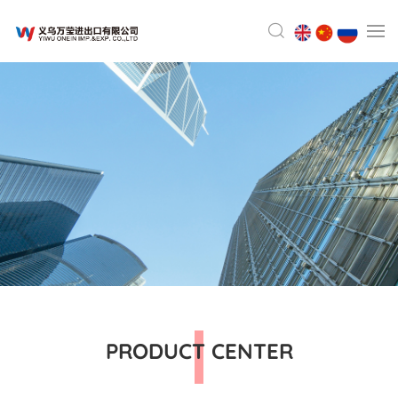
PRODUCT CENTER